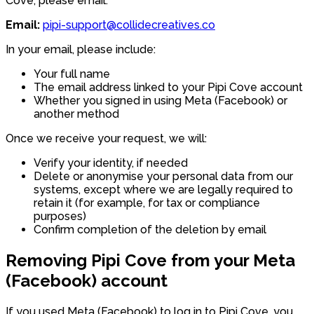
Cove, please email:
Email:
pipi-support@collidecreatives.co
In your email, please include:
Your full name
The email address linked to your Pipi Cove account
Whether you signed in using Meta (Facebook) or
another method
Once we receive your request, we will:
Verify your identity, if needed
Delete or anonymise your personal data from our
systems, except where we are legally required to
retain it (for example, for tax or compliance
purposes)
Confirm completion of the deletion by email
Removing Pipi Cove from your Meta
(Facebook) account
If you used Meta (Facebook) to log in to Pipi Cove, you