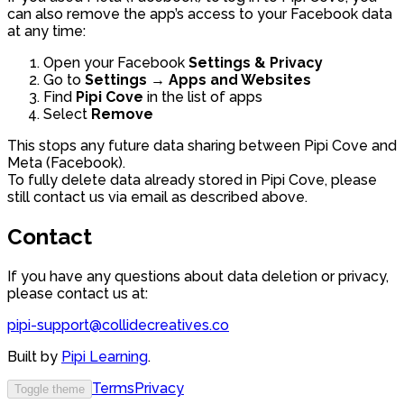
can also remove the app’s access to your Facebook data
at any time:
Open your Facebook
Settings & Privacy
Go to
Settings → Apps and Websites
Find
Pipi Cove
in the list of apps
Select
Remove
This stops any future data sharing between Pipi Cove and
Meta (Facebook).
To fully delete data already stored in Pipi Cove, please
still contact us via email as described above.
Contact
If you have any questions about data deletion or privacy,
please contact us at:
pipi-support@collidecreatives.co
Built by
Pipi Learning
.
Terms
Privacy
Toggle theme