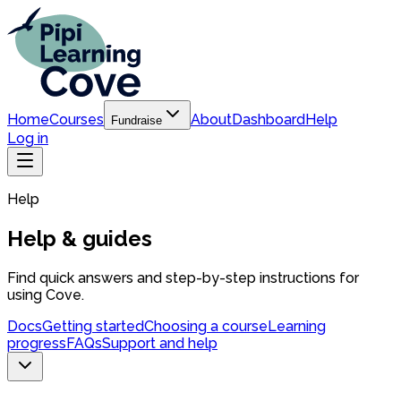
Home
Courses
About
Dashboard
Help
Fundraise
Log in
Help
Help & guides
Find quick answers and step-by-step instructions for
using Cove.
Docs
Getting started
Choosing a course
Learning
progress
FAQs
Support and help