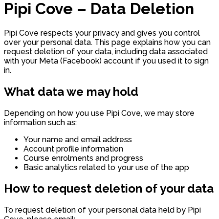
Pipi Cove – Data Deletion
Pipi Cove respects your privacy and gives you control
over your personal data. This page explains how you can
request deletion of your data, including data associated
with your Meta (Facebook) account if you used it to sign
in.
What data we may hold
Depending on how you use Pipi Cove, we may store
information such as:
Your name and email address
Account profile information
Course enrolments and progress
Basic analytics related to your use of the app
How to request deletion of your data
To request deletion of your personal data held by Pipi