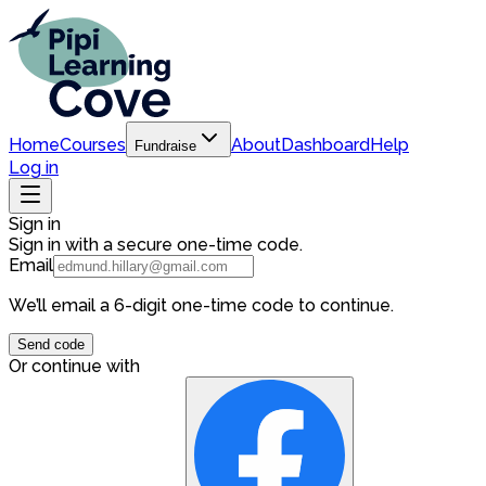
Home
Courses
About
Dashboard
Help
Fundraise
Log in
Sign in
Sign in with a secure one-time code.
Email
We’ll email a 6-digit one-time code to continue.
Send code
Or continue with