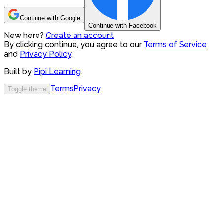
Continue with Google
Continue with Facebook
New here?
Create an account
By clicking continue, you agree to our
Terms of Service
and
Privacy Policy
.
Built by
Pipi Learning
.
Terms
Privacy
Toggle theme