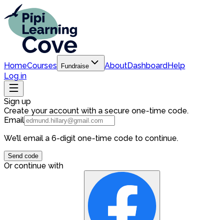
Home
Courses
About
Dashboard
Help
Fundraise
Log in
Sign up
Create your account with a secure one-time code.
Email
We’ll email a 6-digit one-time code to continue.
Send code
Or continue with