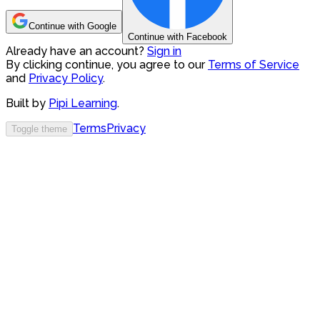
Continue with Google
Continue with Facebook
Already have an account?
Sign in
By clicking continue, you agree to our
Terms of Service
and
Privacy Policy
.
Built by
Pipi Learning
.
Terms
Privacy
Toggle theme