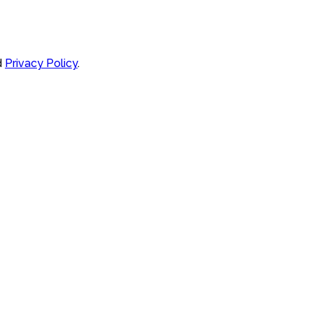
d
Privacy Policy
.