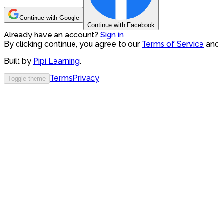
Continue with Google
Continue with Facebook
Already have an account?
Sign in
By clicking continue, you agree to our
Terms of Service
an
Built by
Pipi Learning
.
Terms
Privacy
Toggle theme