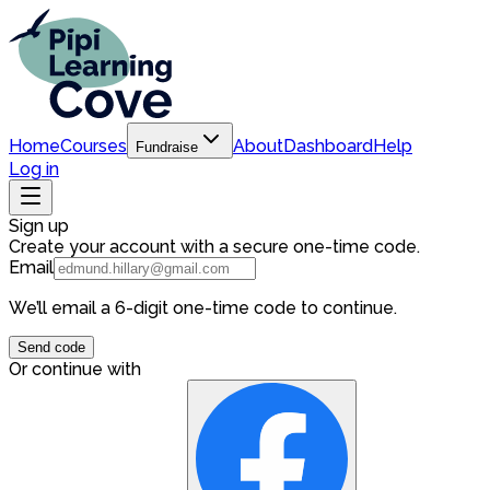
Home
Courses
About
Dashboard
Help
Fundraise
Log in
Sign up
Create your account with a secure one-time code.
Email
We’ll email a 6-digit one-time code to continue.
Send code
Or continue with